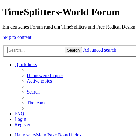
TimeSplitters-World Forum
Ein deutsches Forum rund um TimeSplitters und Free Radical Design
Skip to content
Advanced search
Search
Quick links
Unanswered topics
Active topics
Search
The team
FAQ
Login
Register
Hauptseite/Main Page
Board index