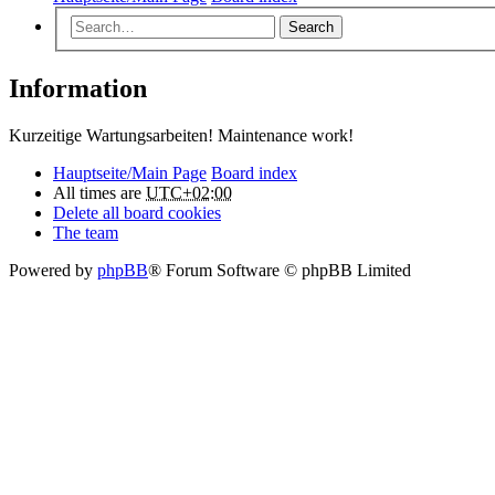
Search
Information
Kurzeitige Wartungsarbeiten! Maintenance work!
Hauptseite/Main Page
Board index
All times are
UTC+02:00
Delete all board cookies
The team
Powered by
phpBB
® Forum Software © phpBB Limited