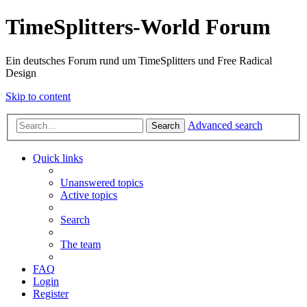
TimeSplitters-World Forum
Ein deutsches Forum rund um TimeSplitters und Free Radical
Design
Skip to content
Advanced search
Search
Quick links
Unanswered topics
Active topics
Search
The team
FAQ
Login
Register