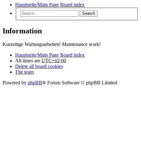
Hauptseite/Main Page
Board index
Search
Information
Kurzeitige Wartungsarbeiten! Maintenance work!
Hauptseite/Main Page
Board index
All times are
UTC+02:00
Delete all board cookies
The team
Powered by
phpBB
® Forum Software © phpBB Limited