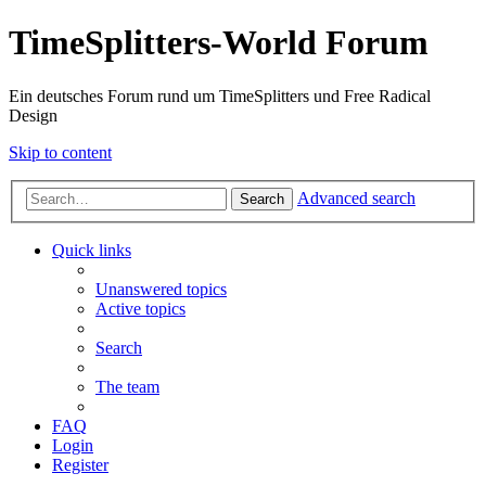
TimeSplitters-World Forum
Ein deutsches Forum rund um TimeSplitters und Free Radical
Design
Skip to content
Advanced search
Search
Quick links
Unanswered topics
Active topics
Search
The team
FAQ
Login
Register