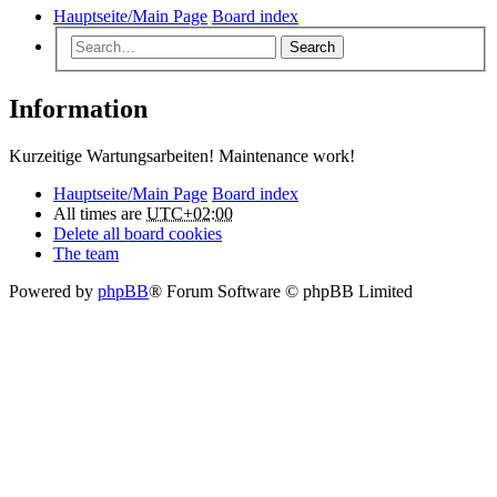
Hauptseite/Main Page
Board index
Search
Information
Kurzeitige Wartungsarbeiten! Maintenance work!
Hauptseite/Main Page
Board index
All times are
UTC+02:00
Delete all board cookies
The team
Powered by
phpBB
® Forum Software © phpBB Limited