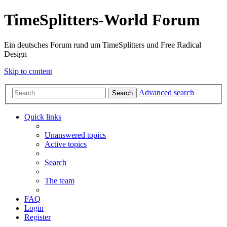
TimeSplitters-World Forum
Ein deutsches Forum rund um TimeSplitters und Free Radical
Design
Skip to content
Advanced search
Search
Quick links
Unanswered topics
Active topics
Search
The team
FAQ
Login
Register