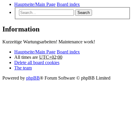
Hauptseite/Main Page
Board index
Search
Information
Kurzeitige Wartungsarbeiten! Maintenance work!
Hauptseite/Main Page
Board index
All times are
UTC+02:00
Delete all board cookies
The team
Powered by
phpBB
® Forum Software © phpBB Limited