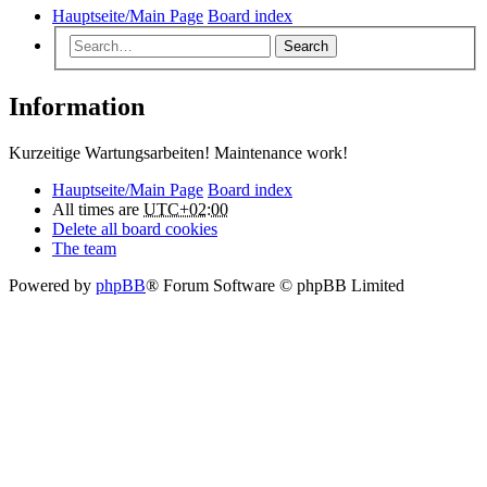
Hauptseite/Main Page
Board index
Search
Information
Kurzeitige Wartungsarbeiten! Maintenance work!
Hauptseite/Main Page
Board index
All times are
UTC+02:00
Delete all board cookies
The team
Powered by
phpBB
® Forum Software © phpBB Limited