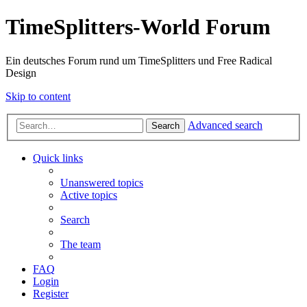
TimeSplitters-World Forum
Ein deutsches Forum rund um TimeSplitters und Free Radical
Design
Skip to content
Advanced search
Search
Quick links
Unanswered topics
Active topics
Search
The team
FAQ
Login
Register