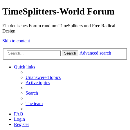
TimeSplitters-World Forum
Ein deutsches Forum rund um TimeSplitters und Free Radical
Design
Skip to content
Advanced search
Search
Quick links
Unanswered topics
Active topics
Search
The team
FAQ
Login
Register