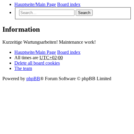
Hauptseite/Main Page
Board index
Search
Information
Kurzeitige Wartungsarbeiten! Maintenance work!
Hauptseite/Main Page
Board index
All times are
UTC+02:00
Delete all board cookies
The team
Powered by
phpBB
® Forum Software © phpBB Limited