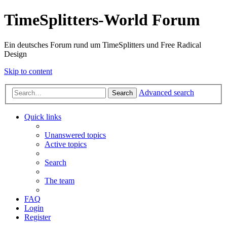
TimeSplitters-World Forum
Ein deutsches Forum rund um TimeSplitters und Free Radical
Design
Skip to content
Advanced search
Search
Quick links
Unanswered topics
Active topics
Search
The team
FAQ
Login
Register