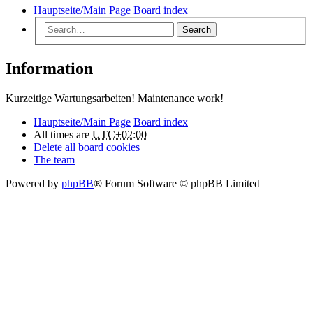
Hauptseite/Main Page
Board index
Search
Information
Kurzeitige Wartungsarbeiten! Maintenance work!
Hauptseite/Main Page
Board index
All times are
UTC+02:00
Delete all board cookies
The team
Powered by
phpBB
® Forum Software © phpBB Limited