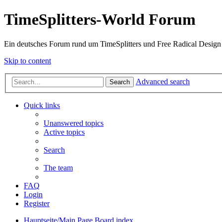
TimeSplitters-World Forum
Ein deutsches Forum rund um TimeSplitters und Free Radical Design
Skip to content
Advanced search
Search
Quick links
Unanswered topics
Active topics
Search
The team
FAQ
Login
Register
Hauptseite/Main Page
Board index