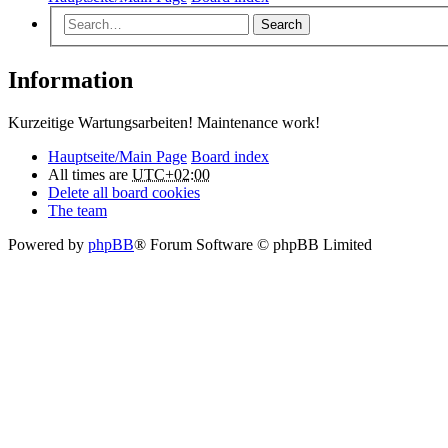
Search
Information
Kurzeitige Wartungsarbeiten! Maintenance work!
Hauptseite/Main Page
Board index
All times are
UTC+02:00
Delete all board cookies
The team
Powered by
phpBB
® Forum Software © phpBB Limited