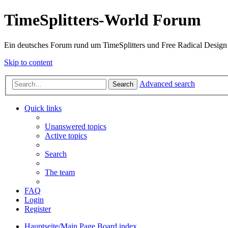
TimeSplitters-World Forum
Ein deutsches Forum rund um TimeSplitters und Free Radical Design
Skip to content
Advanced search
Search
Quick links
Unanswered topics
Active topics
Search
The team
FAQ
Login
Register
Hauptseite/Main Page
Board index