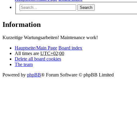
Search
Information
Kurzeitige Wartungsarbeiten! Maintenance work!
Hauptseite/Main Page
Board index
All times are
UTC+02:00
Delete all board cookies
The team
Powered by
phpBB
® Forum Software © phpBB Limited