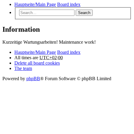
Hauptseite/Main Page
Board index
Search
Information
Kurzeitige Wartungsarbeiten! Maintenance work!
Hauptseite/Main Page
Board index
All times are
UTC+02:00
Delete all board cookies
The team
Powered by
phpBB
® Forum Software © phpBB Limited