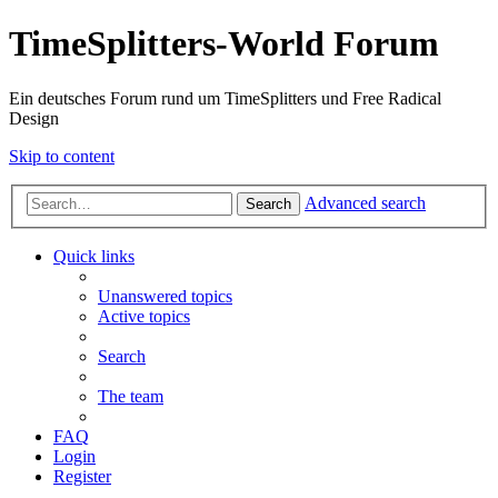
TimeSplitters-World Forum
Ein deutsches Forum rund um TimeSplitters und Free Radical
Design
Skip to content
Advanced search
Search
Quick links
Unanswered topics
Active topics
Search
The team
FAQ
Login
Register