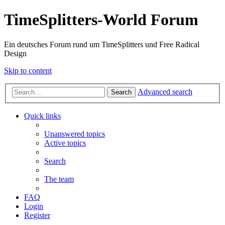
TimeSplitters-World Forum
Ein deutsches Forum rund um TimeSplitters und Free Radical
Design
Skip to content
Advanced search
Search
Quick links
Unanswered topics
Active topics
Search
The team
FAQ
Login
Register