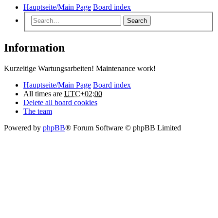
Hauptseite/Main Page
Board index
Search
Information
Kurzeitige Wartungsarbeiten! Maintenance work!
Hauptseite/Main Page
Board index
All times are
UTC+02:00
Delete all board cookies
The team
Powered by
phpBB
® Forum Software © phpBB Limited