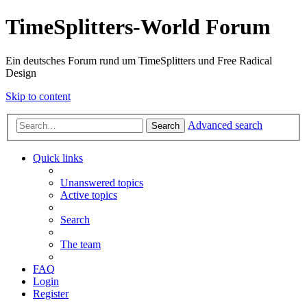
TimeSplitters-World Forum
Ein deutsches Forum rund um TimeSplitters und Free Radical
Design
Skip to content
Advanced search
Search
Quick links
Unanswered topics
Active topics
Search
The team
FAQ
Login
Register