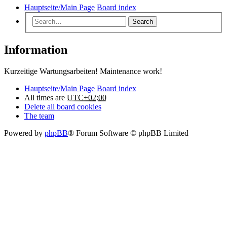
Hauptseite/Main Page
Board index
Search
Information
Kurzeitige Wartungsarbeiten! Maintenance work!
Hauptseite/Main Page
Board index
All times are
UTC+02:00
Delete all board cookies
The team
Powered by
phpBB
® Forum Software © phpBB Limited