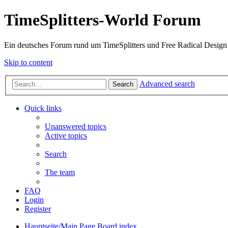
TimeSplitters-World Forum
Ein deutsches Forum rund um TimeSplitters und Free Radical Design
Skip to content
Advanced search
Search
Quick links
Unanswered topics
Active topics
Search
The team
FAQ
Login
Register
Hauptseite/Main Page
Board index