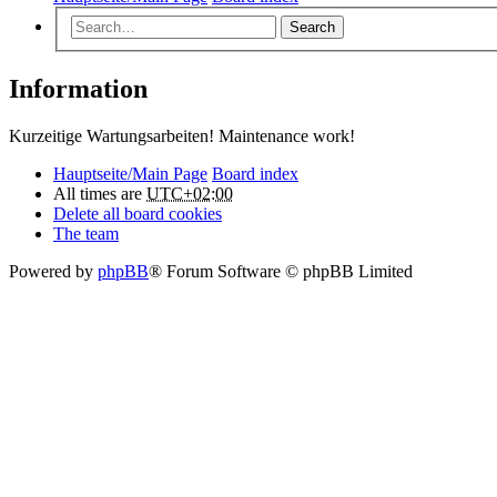
Search
Information
Kurzeitige Wartungsarbeiten! Maintenance work!
Hauptseite/Main Page
Board index
All times are
UTC+02:00
Delete all board cookies
The team
Powered by
phpBB
® Forum Software © phpBB Limited