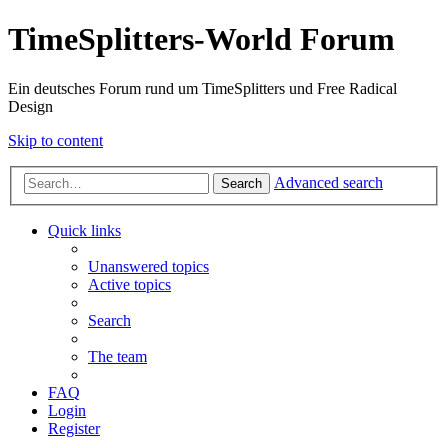
TimeSplitters-World Forum
Ein deutsches Forum rund um TimeSplitters und Free Radical
Design
Skip to content
Advanced search
Search
Quick links
Unanswered topics
Active topics
Search
The team
FAQ
Login
Register