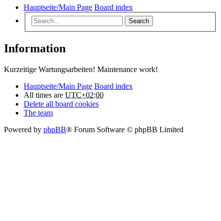
Hauptseite/Main Page
Board index
Search
Information
Kurzeitige Wartungsarbeiten! Maintenance work!
Hauptseite/Main Page
Board index
All times are
UTC+02:00
Delete all board cookies
The team
Powered by
phpBB
® Forum Software © phpBB Limited