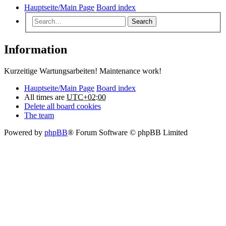
Hauptseite/Main Page
Board index
Search
Information
Kurzeitige Wartungsarbeiten! Maintenance work!
Hauptseite/Main Page
Board index
All times are
UTC+02:00
Delete all board cookies
The team
Powered by
phpBB
® Forum Software © phpBB Limited