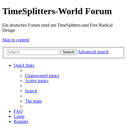
TimeSplitters-World Forum
Ein deutsches Forum rund um TimeSplitters und Free Radical
Design
Skip to content
Advanced search
Search
Quick links
Unanswered topics
Active topics
Search
The team
FAQ
Login
Register