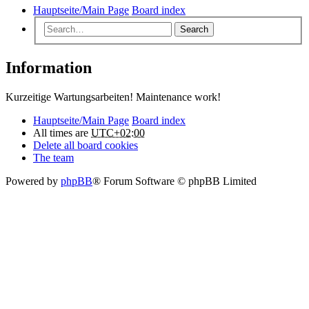
Hauptseite/Main Page
Board index
Search
Information
Kurzeitige Wartungsarbeiten! Maintenance work!
Hauptseite/Main Page
Board index
All times are
UTC+02:00
Delete all board cookies
The team
Powered by
phpBB
® Forum Software © phpBB Limited