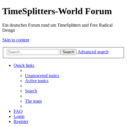
TimeSplitters-World Forum
Ein deutsches Forum rund um TimeSplitters und Free Radical
Design
Skip to content
Advanced search
Search
Quick links
Unanswered topics
Active topics
Search
The team
FAQ
Login
Register