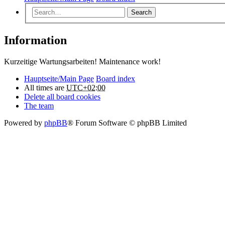
Search
Information
Kurzeitige Wartungsarbeiten! Maintenance work!
Hauptseite/Main Page
Board index
All times are
UTC+02:00
Delete all board cookies
The team
Powered by
phpBB
® Forum Software © phpBB Limited