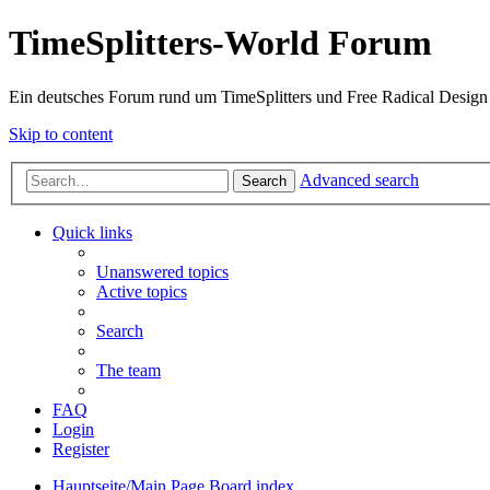
TimeSplitters-World Forum
Ein deutsches Forum rund um TimeSplitters und Free Radical Design
Skip to content
Advanced search
Search
Quick links
Unanswered topics
Active topics
Search
The team
FAQ
Login
Register
Hauptseite/Main Page
Board index