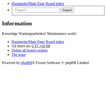
Hauptseite/Main Page
Board index
Search
Information
Kurzeitige Wartungsarbeiten! Maintenance work!
Hauptseite/Main Page
Board index
All times are
UTC+02:00
Delete all board cookies
The team
Powered by
phpBB
® Forum Software © phpBB Limited