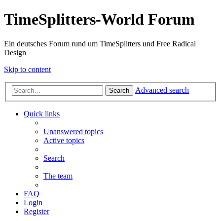
TimeSplitters-World Forum
Ein deutsches Forum rund um TimeSplitters und Free Radical
Design
Skip to content
Advanced search
Search
Quick links
Unanswered topics
Active topics
Search
The team
FAQ
Login
Register