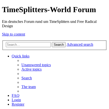
TimeSplitters-World Forum
Ein deutsches Forum rund um TimeSplitters und Free Radical
Design
Skip to content
Advanced search
Search
Quick links
Unanswered topics
Active topics
Search
The team
FAQ
Login
Register