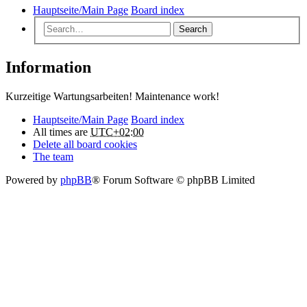
Hauptseite/Main Page
Board index
Search
Information
Kurzeitige Wartungsarbeiten! Maintenance work!
Hauptseite/Main Page
Board index
All times are
UTC+02:00
Delete all board cookies
The team
Powered by
phpBB
® Forum Software © phpBB Limited