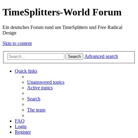
TimeSplitters-World Forum
Ein deutsches Forum rund um TimeSplitters und Free Radical
Design
Skip to content
Advanced search
Search
Quick links
Unanswered topics
Active topics
Search
The team
FAQ
Login
Register