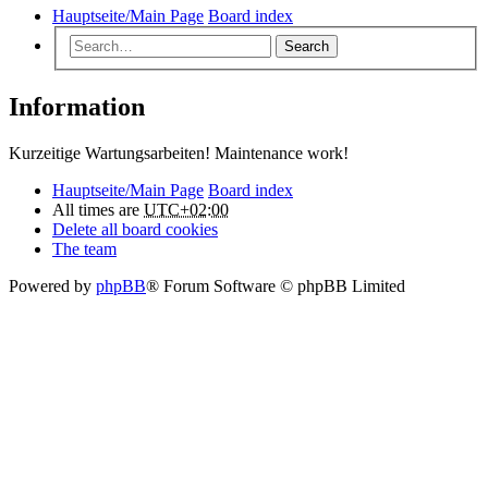
Hauptseite/Main Page
Board index
Search
Information
Kurzeitige Wartungsarbeiten! Maintenance work!
Hauptseite/Main Page
Board index
All times are
UTC+02:00
Delete all board cookies
The team
Powered by
phpBB
® Forum Software © phpBB Limited