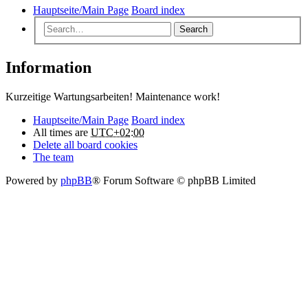
Hauptseite/Main Page
Board index
Search
Information
Kurzeitige Wartungsarbeiten! Maintenance work!
Hauptseite/Main Page
Board index
All times are
UTC+02:00
Delete all board cookies
The team
Powered by
phpBB
® Forum Software © phpBB Limited