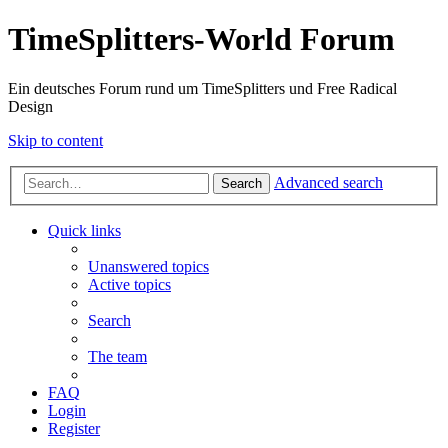
TimeSplitters-World Forum
Ein deutsches Forum rund um TimeSplitters und Free Radical
Design
Skip to content
Advanced search
Search
Quick links
Unanswered topics
Active topics
Search
The team
FAQ
Login
Register