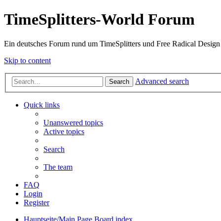
TimeSplitters-World Forum
Ein deutsches Forum rund um TimeSplitters und Free Radical Design
Skip to content
Advanced search
Search
Quick links
Unanswered topics
Active topics
Search
The team
FAQ
Login
Register
Hauptseite/Main Page
Board index