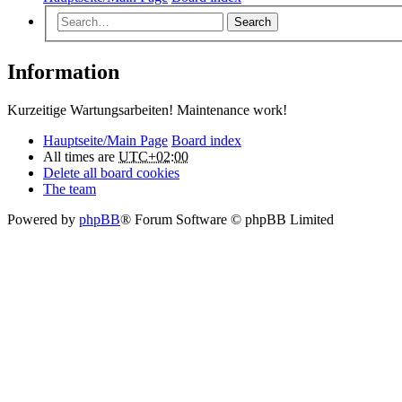
Search
Information
Kurzeitige Wartungsarbeiten! Maintenance work!
Hauptseite/Main Page
Board index
All times are
UTC+02:00
Delete all board cookies
The team
Powered by
phpBB
® Forum Software © phpBB Limited