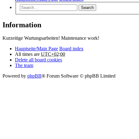
Search
Information
Kurzeitige Wartungsarbeiten! Maintenance work!
Hauptseite/Main Page
Board index
All times are
UTC+02:00
Delete all board cookies
The team
Powered by
phpBB
® Forum Software © phpBB Limited