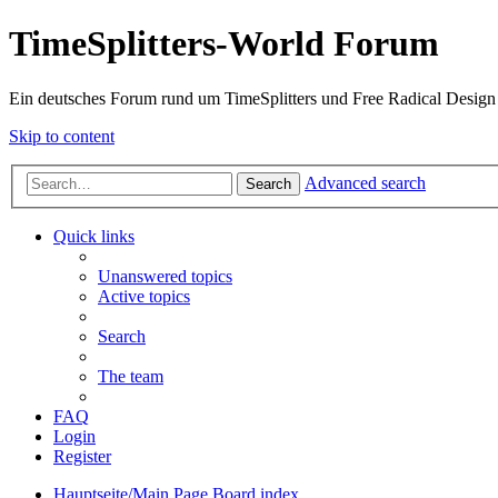
TimeSplitters-World Forum
Ein deutsches Forum rund um TimeSplitters und Free Radical Design
Skip to content
Advanced search
Search
Quick links
Unanswered topics
Active topics
Search
The team
FAQ
Login
Register
Hauptseite/Main Page
Board index