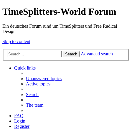
TimeSplitters-World Forum
Ein deutsches Forum rund um TimeSplitters und Free Radical
Design
Skip to content
Advanced search
Search
Quick links
Unanswered topics
Active topics
Search
The team
FAQ
Login
Register