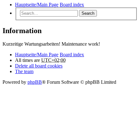
Hauptseite/Main Page
Board index
Search
Information
Kurzeitige Wartungsarbeiten! Maintenance work!
Hauptseite/Main Page
Board index
All times are
UTC+02:00
Delete all board cookies
The team
Powered by
phpBB
® Forum Software © phpBB Limited