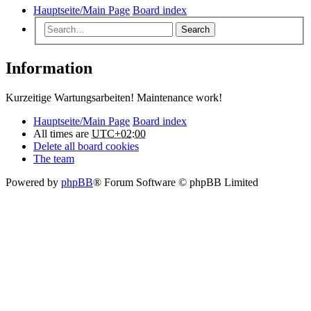
Hauptseite/Main Page
Board index
Search
Information
Kurzeitige Wartungsarbeiten! Maintenance work!
Hauptseite/Main Page
Board index
All times are
UTC+02:00
Delete all board cookies
The team
Powered by
phpBB
® Forum Software © phpBB Limited