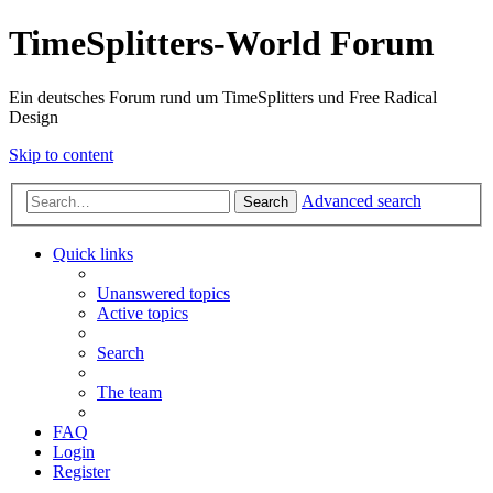
TimeSplitters-World Forum
Ein deutsches Forum rund um TimeSplitters und Free Radical
Design
Skip to content
Advanced search
Search
Quick links
Unanswered topics
Active topics
Search
The team
FAQ
Login
Register