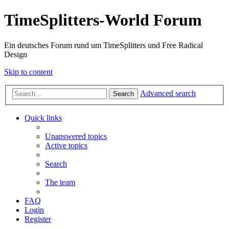
TimeSplitters-World Forum
Ein deutsches Forum rund um TimeSplitters und Free Radical
Design
Skip to content
Advanced search
Search
Quick links
Unanswered topics
Active topics
Search
The team
FAQ
Login
Register