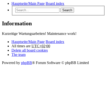
Hauptseite/Main Page
Board index
Search
Information
Kurzeitige Wartungsarbeiten! Maintenance work!
Hauptseite/Main Page
Board index
All times are
UTC+02:00
Delete all board cookies
The team
Powered by
phpBB
® Forum Software © phpBB Limited