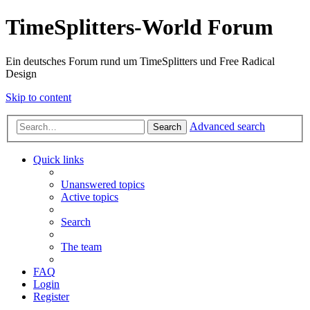
TimeSplitters-World Forum
Ein deutsches Forum rund um TimeSplitters und Free Radical
Design
Skip to content
Advanced search
Search
Quick links
Unanswered topics
Active topics
Search
The team
FAQ
Login
Register