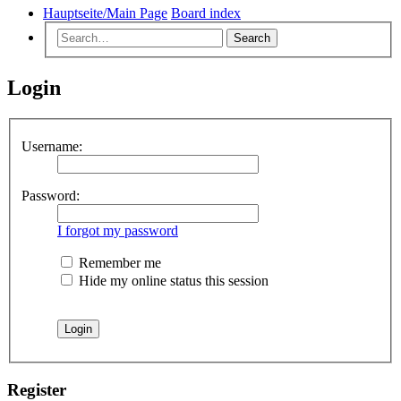
Hauptseite/Main Page
Board index
Search
Login
Username:
Password:
I forgot my password
Remember me
Hide my online status this session
Register