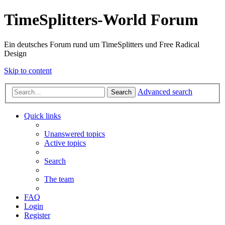
TimeSplitters-World Forum
Ein deutsches Forum rund um TimeSplitters und Free Radical
Design
Skip to content
Advanced search
Search
Quick links
Unanswered topics
Active topics
Search
The team
FAQ
Login
Register