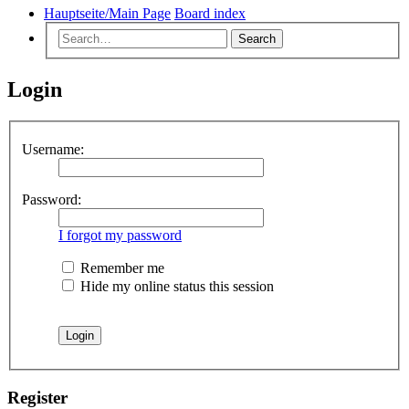
Hauptseite/Main Page
Board index
Search
Login
Username:
Password:
I forgot my password
Remember me
Hide my online status this session
Register