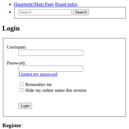
Hauptseite/Main Page
Board index
Search
Login
Username:
Password:
I forgot my password
Remember me
Hide my online status this session
Register