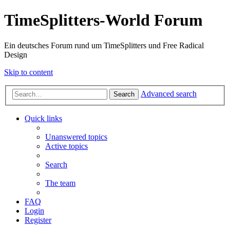
TimeSplitters-World Forum
Ein deutsches Forum rund um TimeSplitters und Free Radical
Design
Skip to content
Advanced search
Search
Quick links
Unanswered topics
Active topics
Search
The team
FAQ
Login
Register