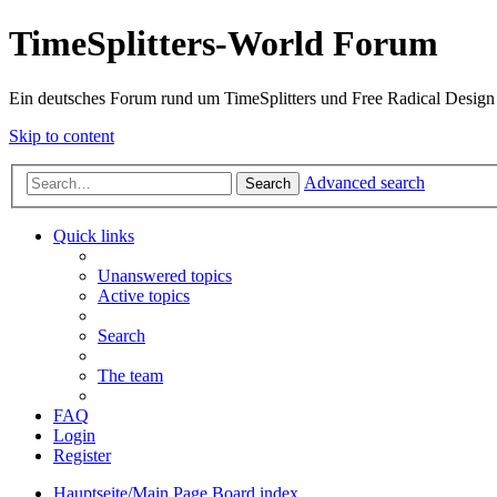
TimeSplitters-World Forum
Ein deutsches Forum rund um TimeSplitters und Free Radical Design
Skip to content
Advanced search
Search
Quick links
Unanswered topics
Active topics
Search
The team
FAQ
Login
Register
Hauptseite/Main Page
Board index