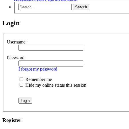
Search
Login
Username:
Password:
I forgot my password
Remember me
Hide my online status this session
Register