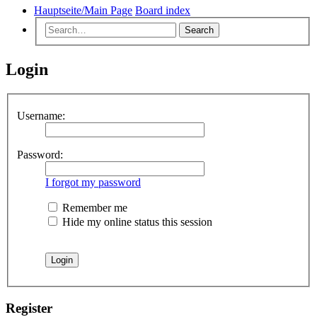
Hauptseite/Main Page
Board index
Search
Login
Username:
Password:
I forgot my password
Remember me
Hide my online status this session
Register