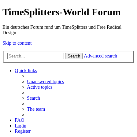
TimeSplitters-World Forum
Ein deutsches Forum rund um TimeSplitters und Free Radical
Design
Skip to content
Advanced search
Search
Quick links
Unanswered topics
Active topics
Search
The team
FAQ
Login
Register