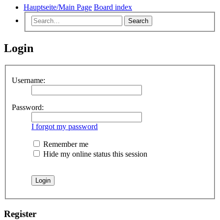
Hauptseite/Main Page
Board index
Search
Login
Username:
Password:
I forgot my password
Remember me
Hide my online status this session
Register