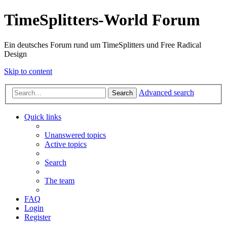
TimeSplitters-World Forum
Ein deutsches Forum rund um TimeSplitters und Free Radical
Design
Skip to content
Advanced search
Search
Quick links
Unanswered topics
Active topics
Search
The team
FAQ
Login
Register