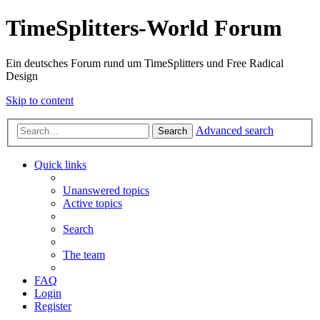
TimeSplitters-World Forum
Ein deutsches Forum rund um TimeSplitters und Free Radical
Design
Skip to content
Advanced search
Search
Quick links
Unanswered topics
Active topics
Search
The team
FAQ
Login
Register