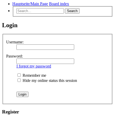
Hauptseite/Main Page
Board index
Search
Login
Username:
Password:
I forgot my password
Remember me
Hide my online status this session
Register