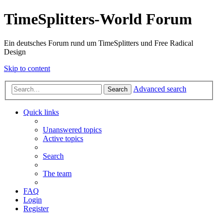
TimeSplitters-World Forum
Ein deutsches Forum rund um TimeSplitters und Free Radical
Design
Skip to content
Advanced search
Search
Quick links
Unanswered topics
Active topics
Search
The team
FAQ
Login
Register