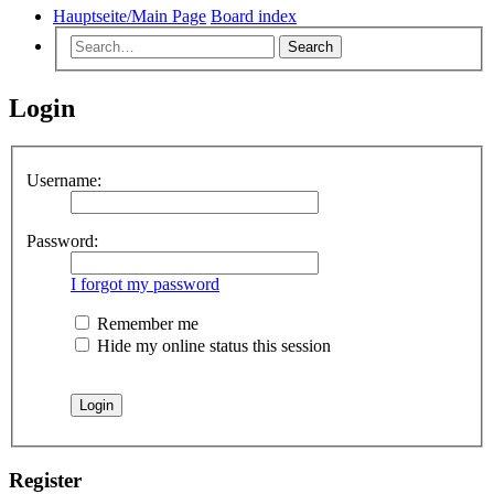
Hauptseite/Main Page
Board index
Search
Login
Username:
Password:
I forgot my password
Remember me
Hide my online status this session
Register