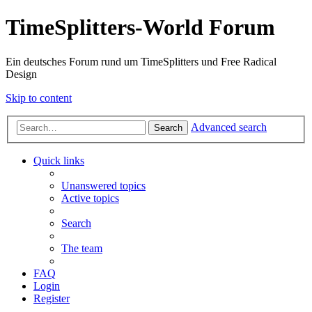
TimeSplitters-World Forum
Ein deutsches Forum rund um TimeSplitters und Free Radical
Design
Skip to content
Advanced search
Search
Quick links
Unanswered topics
Active topics
Search
The team
FAQ
Login
Register