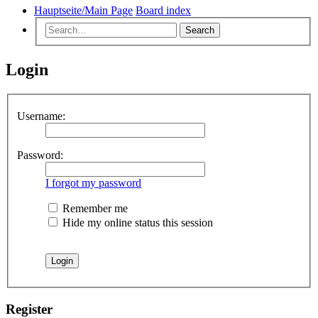
Hauptseite/Main Page
Board index
Search
Login
Username:
Password:
I forgot my password
Remember me
Hide my online status this session
Register