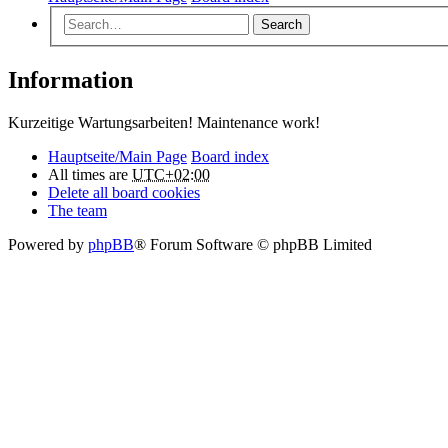
Search
Information
Kurzeitige Wartungsarbeiten! Maintenance work!
Hauptseite/Main Page
Board index
All times are
UTC+02:00
Delete all board cookies
The team
Powered by
phpBB
® Forum Software © phpBB Limited