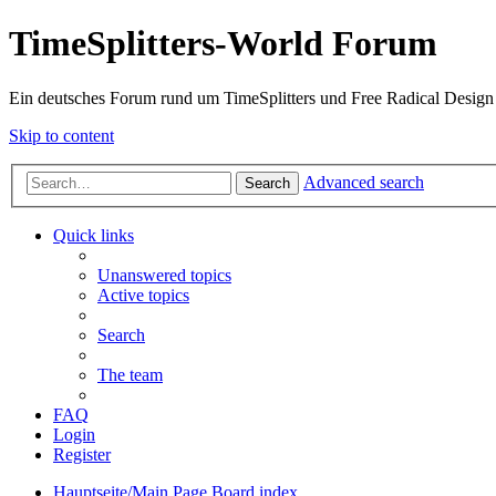
TimeSplitters-World Forum
Ein deutsches Forum rund um TimeSplitters und Free Radical Design
Skip to content
Advanced search
Search
Quick links
Unanswered topics
Active topics
Search
The team
FAQ
Login
Register
Hauptseite/Main Page
Board index