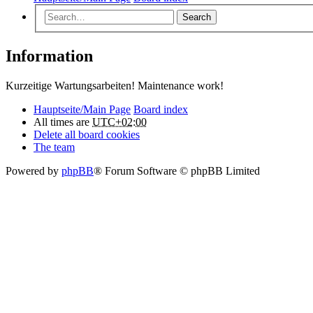
Search
Information
Kurzeitige Wartungsarbeiten! Maintenance work!
Hauptseite/Main Page
Board index
All times are
UTC+02:00
Delete all board cookies
The team
Powered by
phpBB
® Forum Software © phpBB Limited