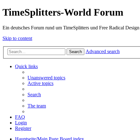
TimeSplitters-World Forum
Ein deutsches Forum rund um TimeSplitters und Free Radical Design
Skip to content
Advanced search
Search
Quick links
Unanswered topics
Active topics
Search
The team
FAQ
Login
Register
Hauptseite/Main Page
Board index