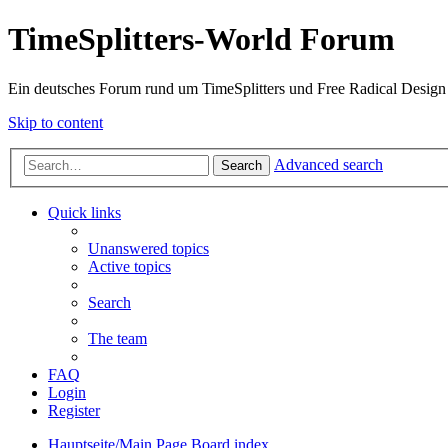
TimeSplitters-World Forum
Ein deutsches Forum rund um TimeSplitters und Free Radical Design
Skip to content
Advanced search
Search
Quick links
Unanswered topics
Active topics
Search
The team
FAQ
Login
Register
Hauptseite/Main Page
Board index