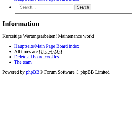
Search
Information
Kurzeitige Wartungsarbeiten! Maintenance work!
Hauptseite/Main Page
Board index
All times are
UTC+02:00
Delete all board cookies
The team
Powered by
phpBB
® Forum Software © phpBB Limited