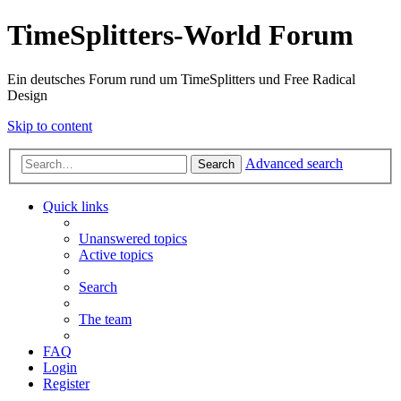
TimeSplitters-World Forum
Ein deutsches Forum rund um TimeSplitters und Free Radical
Design
Skip to content
Advanced search
Search
Quick links
Unanswered topics
Active topics
Search
The team
FAQ
Login
Register