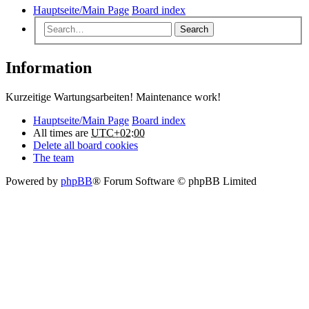
Hauptseite/Main Page
Board index
Search
Information
Kurzeitige Wartungsarbeiten! Maintenance work!
Hauptseite/Main Page
Board index
All times are
UTC+02:00
Delete all board cookies
The team
Powered by
phpBB
® Forum Software © phpBB Limited