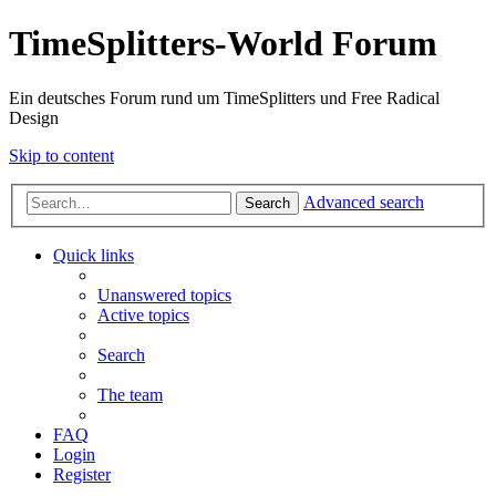
TimeSplitters-World Forum
Ein deutsches Forum rund um TimeSplitters und Free Radical
Design
Skip to content
Advanced search
Search
Quick links
Unanswered topics
Active topics
Search
The team
FAQ
Login
Register