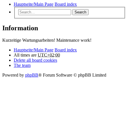
Hauptseite/Main Page
Board index
Search
Information
Kurzeitige Wartungsarbeiten! Maintenance work!
Hauptseite/Main Page
Board index
All times are
UTC+02:00
Delete all board cookies
The team
Powered by
phpBB
® Forum Software © phpBB Limited