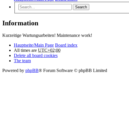
Search
Information
Kurzeitige Wartungsarbeiten! Maintenance work!
Hauptseite/Main Page
Board index
All times are
UTC+02:00
Delete all board cookies
The team
Powered by
phpBB
® Forum Software © phpBB Limited