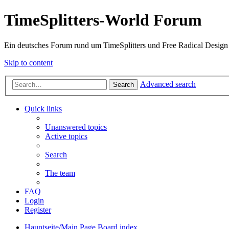
TimeSplitters-World Forum
Ein deutsches Forum rund um TimeSplitters und Free Radical Design
Skip to content
Advanced search
Search
Quick links
Unanswered topics
Active topics
Search
The team
FAQ
Login
Register
Hauptseite/Main Page
Board index