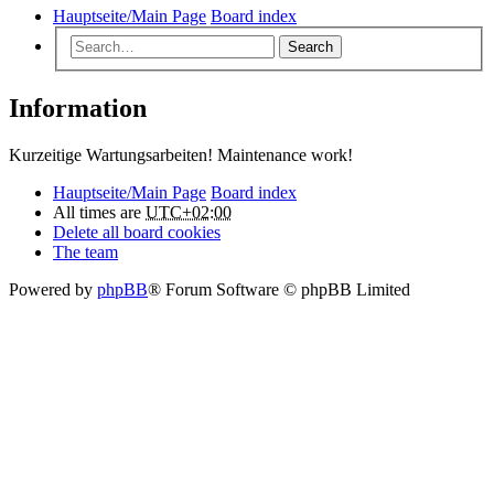
Hauptseite/Main Page
Board index
Search
Information
Kurzeitige Wartungsarbeiten! Maintenance work!
Hauptseite/Main Page
Board index
All times are
UTC+02:00
Delete all board cookies
The team
Powered by
phpBB
® Forum Software © phpBB Limited