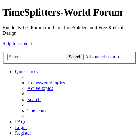
TimeSplitters-World Forum
Ein deutsches Forum rund um TimeSplitters und Free Radical
Design
Skip to content
Advanced search
Search
Quick links
Unanswered topics
Active topics
Search
The team
FAQ
Login
Register