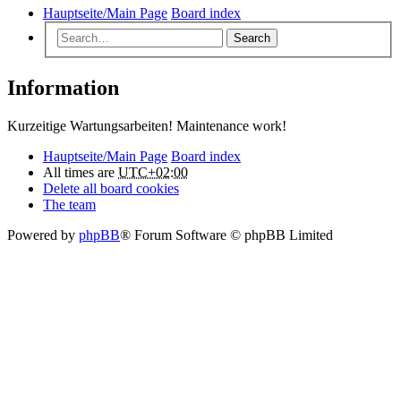
Hauptseite/Main Page
Board index
Search
Information
Kurzeitige Wartungsarbeiten! Maintenance work!
Hauptseite/Main Page
Board index
All times are
UTC+02:00
Delete all board cookies
The team
Powered by
phpBB
® Forum Software © phpBB Limited