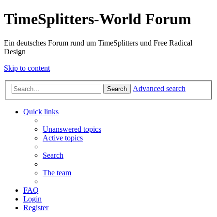
TimeSplitters-World Forum
Ein deutsches Forum rund um TimeSplitters und Free Radical
Design
Skip to content
Advanced search
Search
Quick links
Unanswered topics
Active topics
Search
The team
FAQ
Login
Register