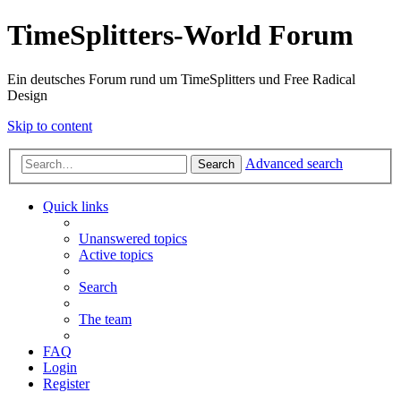
TimeSplitters-World Forum
Ein deutsches Forum rund um TimeSplitters und Free Radical
Design
Skip to content
Advanced search
Search
Quick links
Unanswered topics
Active topics
Search
The team
FAQ
Login
Register