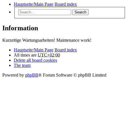
Hauptseite/Main Page
Board index
Search
Information
Kurzeitige Wartungsarbeiten! Maintenance work!
Hauptseite/Main Page
Board index
All times are
UTC+02:00
Delete all board cookies
The team
Powered by
phpBB
® Forum Software © phpBB Limited