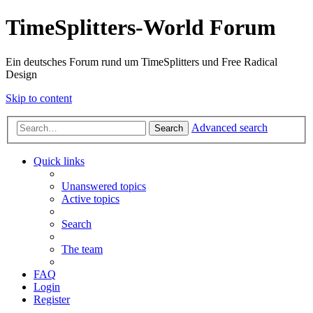
TimeSplitters-World Forum
Ein deutsches Forum rund um TimeSplitters und Free Radical
Design
Skip to content
Advanced search
Search
Quick links
Unanswered topics
Active topics
Search
The team
FAQ
Login
Register