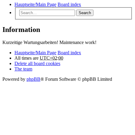
Hauptseite/Main Page
Board index
Search
Information
Kurzeitige Wartungsarbeiten! Maintenance work!
Hauptseite/Main Page
Board index
All times are
UTC+02:00
Delete all board cookies
The team
Powered by
phpBB
® Forum Software © phpBB Limited