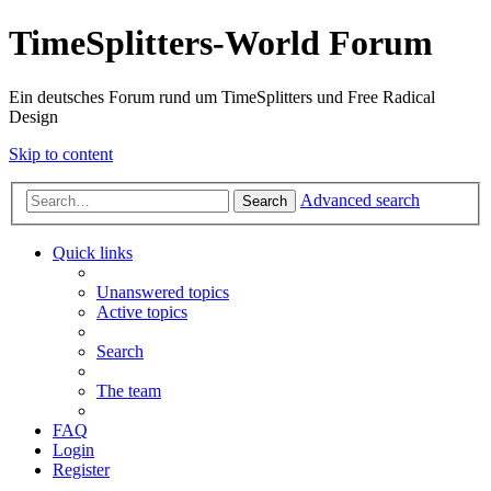
TimeSplitters-World Forum
Ein deutsches Forum rund um TimeSplitters und Free Radical
Design
Skip to content
Advanced search
Search
Quick links
Unanswered topics
Active topics
Search
The team
FAQ
Login
Register