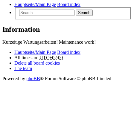
Hauptseite/Main Page
Board index
Search
Information
Kurzeitige Wartungsarbeiten! Maintenance work!
Hauptseite/Main Page
Board index
All times are
UTC+02:00
Delete all board cookies
The team
Powered by
phpBB
® Forum Software © phpBB Limited