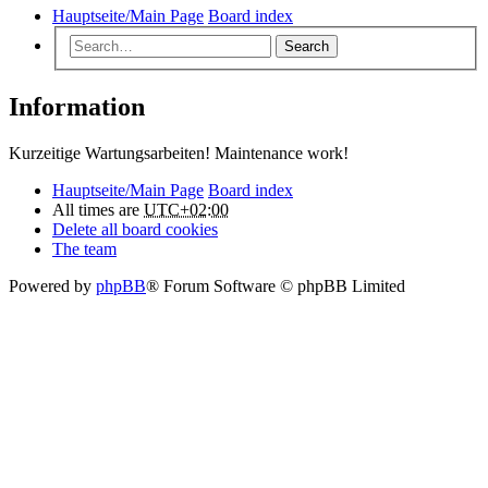
Hauptseite/Main Page
Board index
Search
Information
Kurzeitige Wartungsarbeiten! Maintenance work!
Hauptseite/Main Page
Board index
All times are
UTC+02:00
Delete all board cookies
The team
Powered by
phpBB
® Forum Software © phpBB Limited