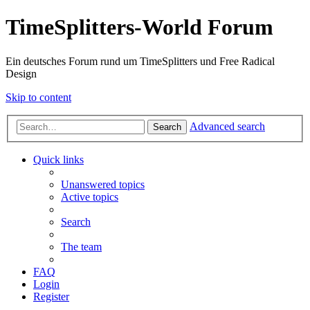
TimeSplitters-World Forum
Ein deutsches Forum rund um TimeSplitters und Free Radical
Design
Skip to content
Advanced search
Search
Quick links
Unanswered topics
Active topics
Search
The team
FAQ
Login
Register