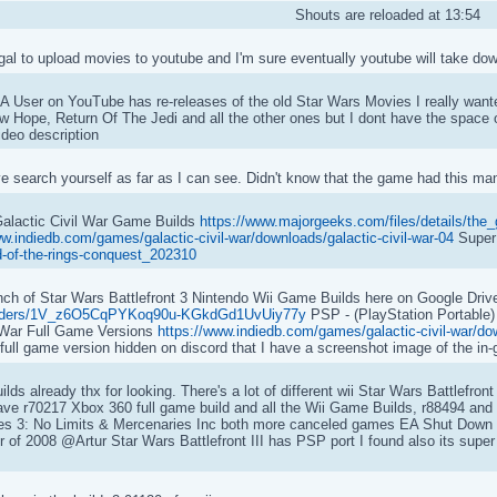
Shouts are reloaded at 13:54
egal to upload movies to youtube and I'm sure eventually youtube will take do
 User on YouTube has re-releases of the old Star Wars Movies I really wante
w Hope, Return Of The Jedi and all the other ones but I dont have the space
ideo description
 search yourself as far as I can see. Didn't know that the game had this many
alactic Civil War Game Builds
https://www.majorgeeks.com/files/details/the_g
ww.indiedb.com/games/galactic-civil-war/downloads/galactic-civil-war-04
Super
ord-of-the-rings-conquest_202310
h of Star Wars Battlefront 3 Nintendo Wii Game Builds here on Google Driv
e/folders/1V_z6O5CqPYKoq90u-KGkdGd1UvUiy77y
PSP - (PlayStation Portable)
 War Full Game Versions
https://www.indiedb.com/games/galactic-civil-war/dow
 full game version hidden on discord that I have a screenshot image of the i
ilds already thx for looking. There's a lot of different wii Star Wars Battlefron
ave r70217 Xbox 360 full game build and all the Wii Game Builds, r88494 and 
s 3: No Limits & Mercenaries Inc both more canceled games EA Shut Down P
r of 2008 @Artur Star Wars Battlefront III has PSP port I found also its supe