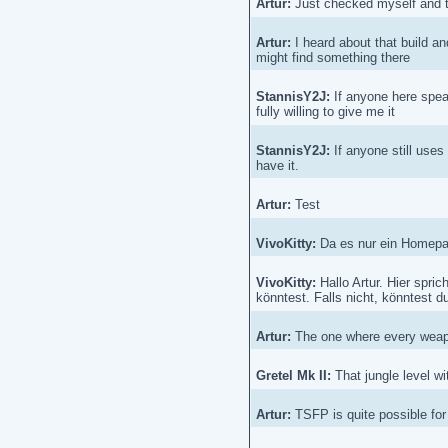
Artur:
Just checked myself and the
Artur:
I heard about that build an
might find something there
StannisY2J:
If anyone here spea
fully willing to give me it
StannisY2J:
If anyone still use
have it.
Artur:
Test
VivoKitty:
Da es nur ein Homepage
VivoKitty:
Hallo Artur. Hier spric
könntest. Falls nicht, könntest du
Artur:
The one where every weapo
Gretel Mk II:
That jungle level wi
Artur:
TSFP is quite possible for