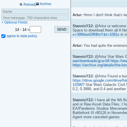
🗃️
Archive
🔄
Reload
|
Artur:
Hmm I don't think that's l
+ Optional Fields
StannisY2J:
@Artur ur welcome A
14
-
14 =
Space to download them all A Ne
v=39WwoGRNfmY&t=1091s
in v
I agree to data policy
Artur:
You had quite the extensive
StannisY2J:
@Artur Star Wars G
war/downloads/gcw-04
https://w
https://archive.org/details/the-l
StannisY2J:
@Artur Found a bunc
https://drive.google.com/driv
10390?
Star Wars Galactic Civil
0.2, 0.3999, and 0.4 and another
StannisY2J:
I have all the Wii Bu
and or Raw Asset Data Files, I h
EA/Pandemic Studios Mercenarie
Battlefront III r90126 in Novembe
Agent more canceled games