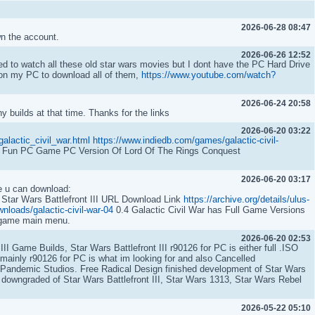
2026-06-28 08:47
wn the account.
2026-06-26 12:52
d to watch all these old star wars movies but I dont have the PC Hard Drive
 on my PC to download all of them,
https://www.youtube.com/watch?
2026-06-24 20:58
 builds at that time. Thanks for the links
2026-06-20 03:22
alactic_civil_war.html
https://www.indiedb.com/games/galactic-civil-
 Fun PC Game PC Version Of Lord Of The Rings Conquest
2026-06-20 03:17
e u can download:
 Star Wars Battlefront III URL Download Link
https://archive.org/details/ulus-
nloads/galactic-civil-war-04
0.4 Galactic Civil War has Full Game Versions
n-game main menu.
2026-06-20 02:53
t III Game Builds, Star Wars Battlefront III r90126 for PC is either full .ISO
mainly r90126 for PC is what im looking for and also Cancelled
andemic Studios. Free Radical Design finished development of Star Wars
r downgraded of Star Wars Battlefront III, Star Wars 1313, Star Wars Rebel
2026-05-22 05:10