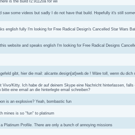
re is the build r2.91120a for wii
d saw some videos but sadly I do not have that build. Hopefully it's still some
ks english fully I'm looking for Free Radical Design's Cancelled Star Wars B
s this website and speaks english I'm looking for Free Radical Designs Cance
feld gibt, hier die mail: alicante.design[at]web.de ! Wäre toll, wenn du dic
ht Vivo/Kitty. Ich habe dir auf deinem Skype eine Nachricht hinterlassen, falls
 bitte eine email an die hinterlegte email schreiben?
n is an explosive? Yeah, bombastic fun
th mines is so "fun" to platinum
 a Platinum Profile. There are only a bunch of annoying missions