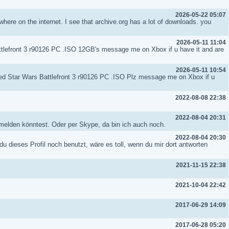
2026-05-22 05:07
where on the internet. I see that archive.org has a lot of downloads. you
2026-05-11 11:04
attlefront 3 r90126 PC .ISO 12GB's message me on Xbox if u have it and are
2026-05-11 10:54
lled Star Wars Battlefront 3 r90126 PC .ISO Plz message me on Xbox if u
2022-08-08 22:38
2022-08-04 20:31
h melden könntest. Oder per Skype, da bin ich auch noch.
2022-08-04 20:30
 du dieses Profil noch benutzt, wäre es toll, wenn du mir dort antworten
2021-11-15 22:38
2021-10-04 22:42
2017-06-29 14:09
2017-06-28 05:20