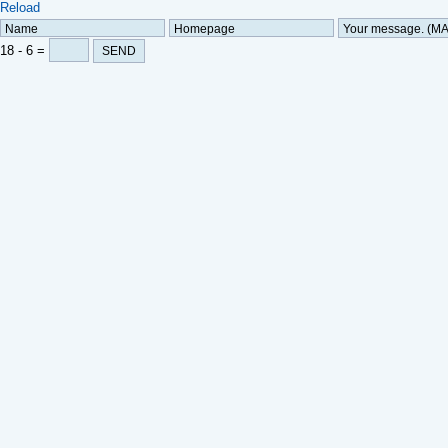
Reload
18
-
6 =