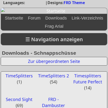
Languages:
|
Designs:
FRD Theme
Startseite
Forum
Downloads
Link-Verzeichnis
Frag Arial
Downloads - Schnappschüsse
Zur übergeordneten Seite
TimeSplitters
TimeSplitters 2
Timesplitters
(1)
(54)
Future Perfect
(14)
Second Sight
FRD -
(69)
Dambuster