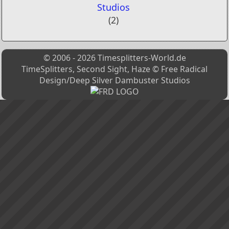
Studios
(2)
© 2006 - 2026 Timesplitters-World.de
TimeSplitters, Second Sight, Haze © Free Radical
Design/Deep Silver Dambuster Studios